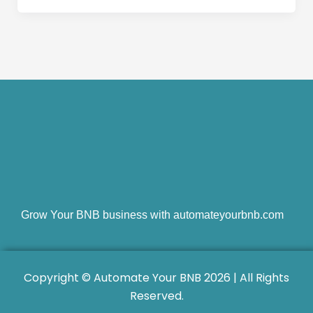
Grow Your BNB business with automateyourbnb.com
Copyright © Automate Your BNB 2026 | All Rights
Reserved.