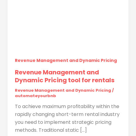
Revenue Management and Dynamic Pricing
Revenue Management and
Dynamic Pricing tool for rentals
Revenue Management and Dynamic Pricing
/
automateyourbnb
To achieve maximum profitability within the
rapidly changing short-term rental industry
you need to implement strategic pricing
methods. Traditional static […]