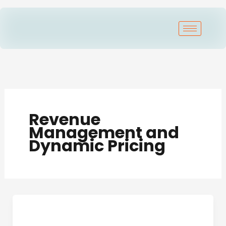
Skip
to
content
Revenue
Management and
Dynamic Pricing