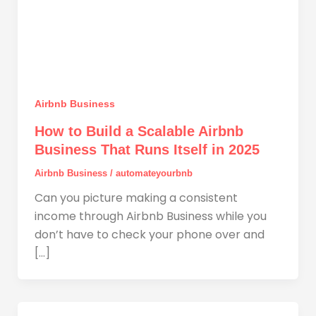
Airbnb Business
How to Build a Scalable Airbnb
Business That Runs Itself in 2025
Airbnb Business
/
automateyourbnb
Can you picture making a consistent
income through Airbnb Business while you
don’t have to check your phone over and
[…]