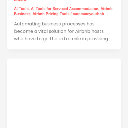
AI Tools
,
AI Tools for Serviced Accommodation
,
Airbnb
Business
,
Airbnb Pricing Tools
/
automateyourbnb
Automating business processes has
become a vital solution for Airbnb hosts
who have to go the extra mile in providing