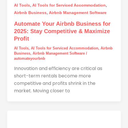
,
,
AI Tools
AI Tools for Serviced Accommodation
,
Airbnb Business
Airbnb Management Software
Automate Your Airbnb Business for
2025: Stay Competitive & Maximize
Profit
AI Tools
,
AI Tools for Serviced Accommodation
,
Airbnb
Business
,
Airbnb Management Software
/
automateyourbnb
Innovation and efficiency are critical as
short-term rentals become more
competitive and profits shrink in the
market. Moving closer to