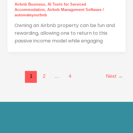
Airbnb Business
,
AI Tools for Serviced
Accommodation
,
Airbnb Management Software
/
automateyourbnb
Owning an Airbnb property can be fun and
rewarding, allowing one to return to this
passive income model while engaging
1
2
…
4
Next
→