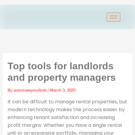
Skip
to
content
Top tools for landlords
and property managers
By
automateyourbnb
/
March 3, 2025
It can be difficult to manage rental properties, but
modern technology makes the process easier by
enhancing tenant satisfaction and increasing
profit margins. Whether you have a single rental
unit or an expansive portfolio, managing your