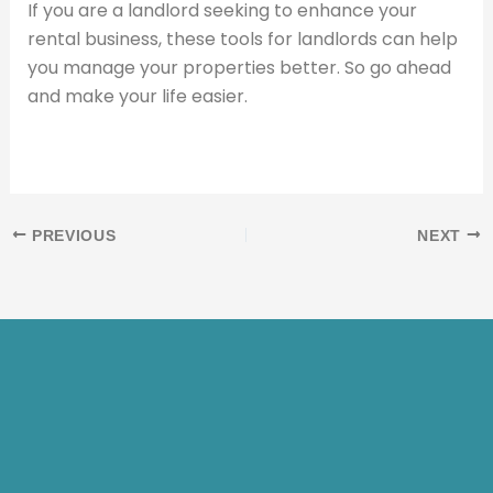
If you are a landlord seeking to enhance your
rental business, these tools for landlords can help
you manage your properties better. So go ahead
and make your life easier.
PREVIOUS
NEXT