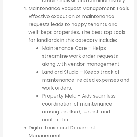
credit analysis and criminal history.
Maintenance Request Management Tools
Effective execution of maintenance
requests leads to happy tenants and
well-kept properties. The best top tools
for landlords in this category include:
Maintenance Care – Helps
streamline work order requests
along with vendor management.
Landlord Studio – Keeps track of
maintenance-related expenses and
work orders.
Property Meld – Aids seamless
coordination of maintenance
among landlord, tenant, and
contractor.
Digital Lease and Document
Management