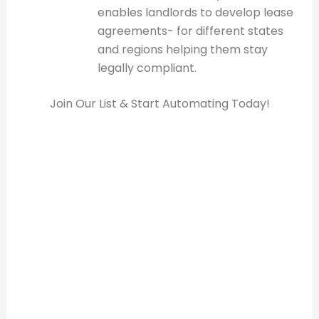
enables landlords to develop lease
agreements- for different states
and regions helping them stay
legally compliant.
Join Our List & Start Automating Today!