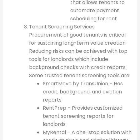
that allows tenants to
automate payment
scheduling for rent.
Tenant Screening Services
Procurement of good tenants is critical
for sustaining long-term value creation.
Reducing risks can be achieved with top
tools for landlords which include
background checks with credit reports.
Some trusted tenant screening tools are:
SmartMove by TransUnion – Has
credit, background, and eviction
reports.
RentPrep – Provides customized
tenant screening reports for
landlords.
MyRental – A one-stop solution with