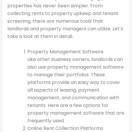
properties has never been simpler. From
collecting rents to property upkeep and tenant
screening, there are numerous tools that
landlords and property managers can utilize. Let’s
take a look at them in detail.
Property Management Software
Like other business owners, landlords can
also use property management software
to manage their portfolios. These
platforms provide an easy way to cover
all aspects of leasing, payment
management, and communication with
tenants. Here are a few options for
property management software that are
frequently used:
Online Rent Collection Platforms