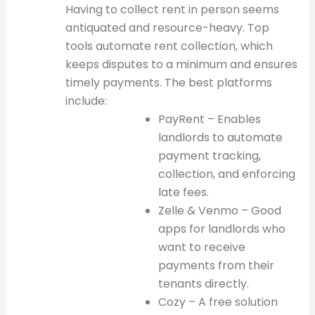
Having to collect rent in person seems
antiquated and resource-heavy. Top
tools automate rent collection, which
keeps disputes to a minimum and ensures
timely payments. The best platforms
include:
PayRent – Enables
landlords to automate
payment tracking,
collection, and enforcing
late fees.
Zelle & Venmo – Good
apps for landlords who
want to receive
payments from their
tenants directly.
Cozy – A free solution