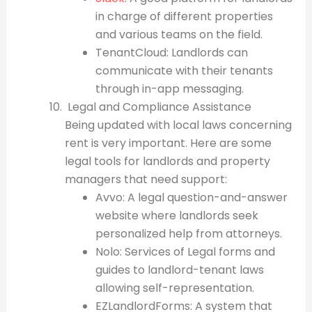
in charge of different properties
and various teams on the field.
TenantCloud: Landlords can
communicate with their tenants
through in-app messaging.
Legal and Compliance Assistance
Being updated with local laws concerning
rent is very important. Here are some
legal tools for landlords and property
managers that need support:
Avvo: A legal question-and-answer
website where landlords seek
personalized help from attorneys.
Nolo: Services of Legal forms and
guides to landlord-tenant laws
allowing self-representation.
EZLandlordForms: A system that