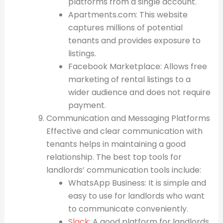
platforms from a single account.
Apartments.com: This website
captures millions of potential
tenants and provides exposure to
listings.
Facebook Marketplace: Allows free
marketing of rental listings to a
wider audience and does not require
payment.
Communication and Messaging Platforms
Effective and clear communication with
tenants helps in maintaining a good
relationship. The best top tools for
landlords’ communication tools include:
WhatsApp Business: It is simple and
easy to use for landlords who want
to communicate conveniently.
Slack
: A good platform for landlords