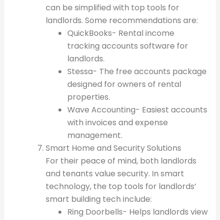
can be simplified with top tools for
landlords. Some recommendations are:
QuickBooks- Rental income
tracking accounts software for
landlords.
Stessa- The free accounts package
designed for owners of rental
properties.
Wave Accounting- Easiest accounts
with invoices and expense
management.
Smart Home and Security Solutions
For their peace of mind, both landlords
and tenants value security. In smart
technology, the top tools for landlords’
smart building tech include:
Ring Doorbells- Helps landlords view