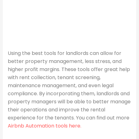
Using the best tools for landlords can allow for
better property management, less stress, and
higher profit margins. These tools offer great help
with rent collection, tenant screening,
maintenance management, and even legal
compliance. By incorporating them, landlords and
property managers will be able to better manage
their operations and improve the rental
experience for the tenants. You can find out more
Airbnb Automation tools here.