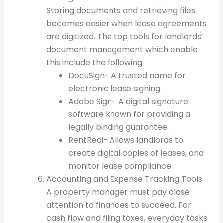
Storing documents and retrieving files
becomes easier when lease agreements
are digitized. The top tools for landlords’
document management which enable
this include the following:
DocuSign- A trusted name for
electronic lease signing.
Adobe Sign- A digital signature
software known for providing a
legally binding guarantee.
RentRedi- Allows landlords to
create digital copies of leases, and
monitor lease compliance.
Accounting and Expense Tracking Tools
A property manager must pay close
attention to finances to succeed. For
cash flow and filing taxes, everyday tasks