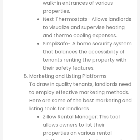
walk-in entrances of various
properties.
Nest Thermostats- Allows landlords
to visualize and supervise heating
and thermo cooling expenses.
SimpliSafe- A home security system
that balances the accessibility of
tenants renting the property with
their safety features.
Marketing and Listing Platforms
To draw in quality tenants, landlords need
to employ effective marketing methods.
Here are some of the best marketing and
listing tools for landlords.
Zillow Rental Manager: This tool
allows owners to list their
properties on various rental